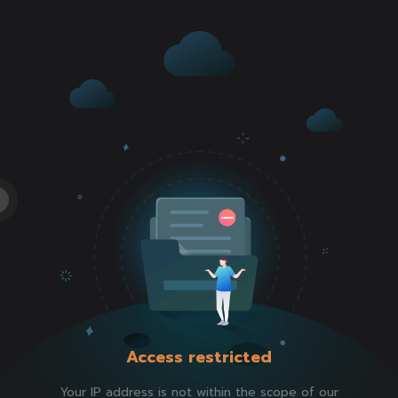
Access restricted
Your IP address is not within the scope of our