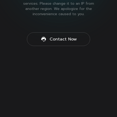
services. Please change it to an IP from
another region. We apologize for the
inconvenience caused to you.
Contact Now